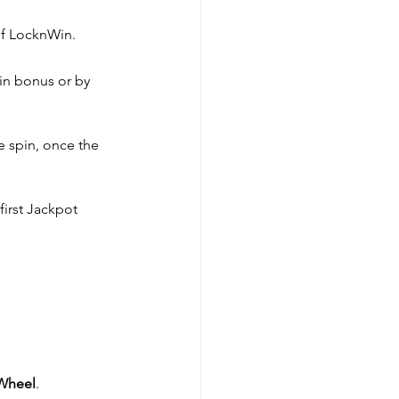
of LocknWin.
in bonus or by 
e spin, once the 
irst Jackpot 
Wheel
.