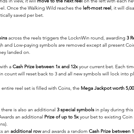
s in view, it will 
move to the next reel
 on the left with each new
eel. Once the Walking Wild reaches the 
left-most reel
, it will di
ically saved per bet.
ins
 across the reels triggers the LocknWin round, awarding 
3 R
igh and Low-paying symbols are removed except all present Coin
hey landed on.
with a 
Cash Prize between 1x and 12x
 your current bet. Each ti
n count will reset back to 3 and all new symbols will lock into p
 entire reel set is filled with Coins, the 
Mega Jackpot worth 5,0
there is also an additional 
3 special symbols
 in play during this
 Awards an additional 
Prize of up to 5x
 your bet to existing Coin
ns).
s an 
additional row
 and awards a random
 Cash Prize between 