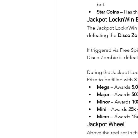
bet.
Star Coins
 – Has th
Jackpot LocknWin 
The Jackpot LocknWin 
defeating the 
Disco Z
If triggered via Free S
Disco Zombie is defea
During the Jackpot Lo
Prize to be filled with 
3
Mega
 – Awards 
5,
Major
 – Awards 
50
Minor
 – Awards 
10
Mini
 – Awards 
25x
 
Micro
 – Awards 
15
Jackpot Wheel
Above the reel set in t