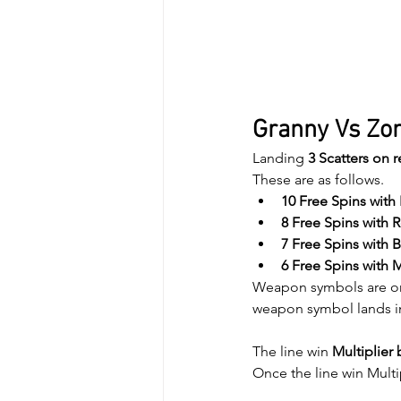
Granny Vs Zo
Landing 
3 Scatters on r
These are as follows.
10 Free Spins with
8 Free Spins with 
7 Free Spins with 
6 Free Spins with 
Weapon symbols are onl
weapon symbol lands in
The line win 
Multiplier 
Once the line win Multi