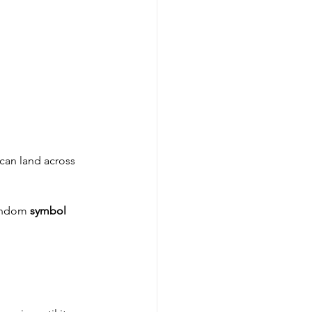
 can land across 
andom 
symbol 