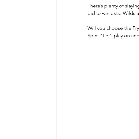
There’s plenty of slay
bid to win extra Wilds a
Will you choose the Fry
Spins? Let’s play on and