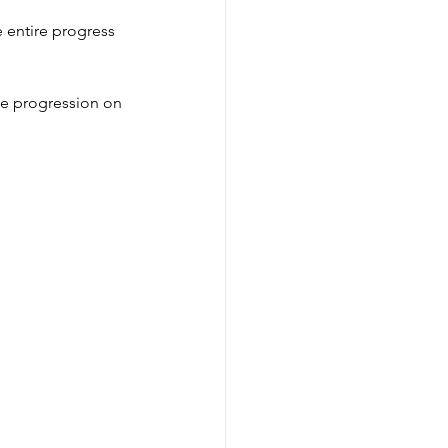
he entire progress 
e progression on 