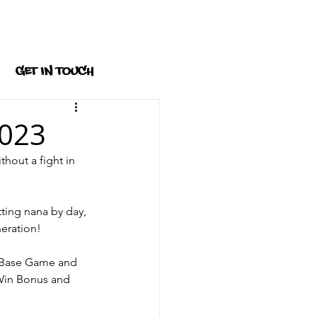
GET IN TOUCH
2023
hout a fight in 
tting nana by day, 
eration!
e Base Game and 
Win Bonus and 