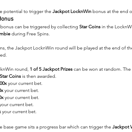
e potential to trigger the 
Jackpot LocknWin
 bonus at the end 
Bonus
bonus can be triggered by collecting
 Star Coins
 in the LocknW
ombie
 during Free Spins.
pins, the Jackpot LocknWin round will be played at the end of th
ted.
cknWin round,
 1 of 5 Jackpot Prizes
 can be won at random. The f
 Star Coins
 is then awarded.
000x
 your current bet.
0x
 your current bet.
0x
 your current bet.
your current bet.
x
 your current bet.
he base game sits a progress bar which can trigger the 
Jackpot 