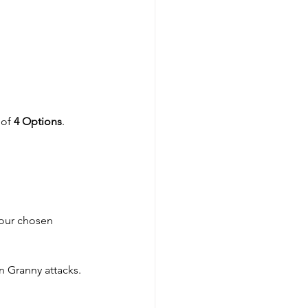
of 
4 Options
. 
our chosen 
 Granny attacks. 