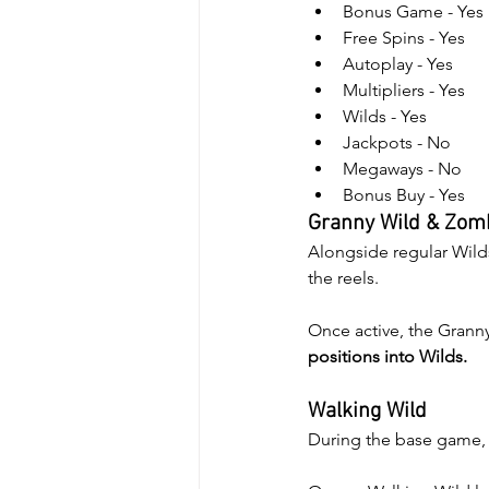
Bonus Game - Yes 
Free Spins - Yes 
Autoplay - Yes 
Multipliers - Yes
Wilds - Yes 
Jackpots - No 
Megaways - No 
Bonus Buy - Yes
Granny Wild & Zom
Alongside regular Wild
the reels.
Once active, the Grann
positions into Wilds.
Walking Wild
During the base game,