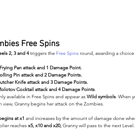
mbies Free Spins
eels 2, 3 and 4
 triggers the 
Free Spins
 round, awarding a choice 
 Frying Pan attack and 1 Damage Point.
Rolling Pin attack and 2 Damage Points.
Butcher Knife attack and 3 Damage Points.
Molotov Cocktail attack and 4 Damage Points
.
y available in Free Spins and appear as 
Wild symbols
. When y
 view, Granny begins her attack on the Zombies.
begins at x1
 and increases by the amount of damage done when
plier reaches 
x5, x10 and x20,
 Granny will pass to the next Level.