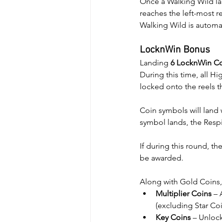
Once a Walking Wild land
reaches the left-most r
Walking Wild is automat
LocknWin Bonus
Landing 
6 LocknWin Co
During this time, all H
locked onto the reels t
Coin symbols will land 
symbol lands, the Respi
If during this round, the
be awarded.
Along with Gold Coins, 
Multiplier Coins
 –
(excluding Star Coi
Key Coins
 – Unlock