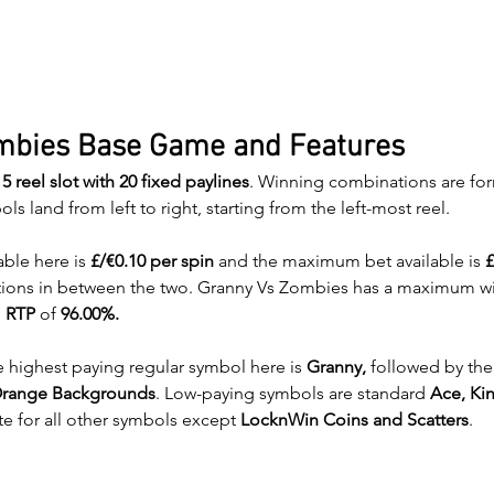
mbies Base Game and Features
 
5 reel slot with 20 fixed paylines
. Winning combinations are f
ls land from left to right, starting from the left-most reel.
ble here is
 £/€0.10 per spin
 and the maximum bet available is
 
ptions in between the two. Granny Vs Zombies has a maximum wi
 
RTP
 of 
96.00%.
e highest paying regular symbol here is 
Granny,
 followed by the
Orange Backgrounds
. Low-paying symbols are standard 
Ace, Ki
te for all other symbols except 
LocknWin Coins and Scatters
.