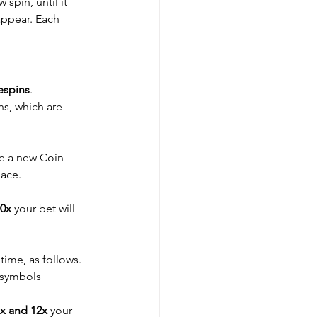
 spin, until it 
sappear. Each 
espins
.
s, which are 
me a new Coin 
lace.
00x
 your bet will 
 time, as follows.
 symbols 
1x and 12x
 your 