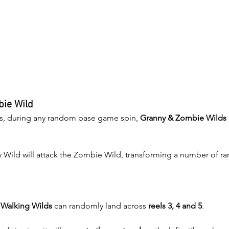
bie Wild
s, during any random base game spin, 
Granny & Zombie Wilds
y Wild will attack the Zombie Wild, transforming a number of r
 
Walking Wilds
 can randomly land across 
reels 3, 4 and 5
.