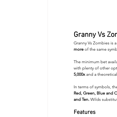
Granny Vs Zo
Granny Vs Zombies is a
more
 of the same symbo
The minimum bet availa
with plenty of other o
5,000x 
and a theoretical
In terms of symbols, th
Red, Green, Blue and 
and Ten.
 Wilds substitu
Features