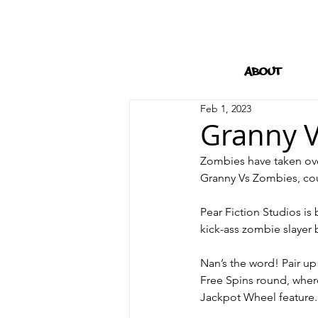
ABOUT
Feb 1, 2023
Granny V
Zombies have taken over
Granny Vs Zombies, cou
Pear Fiction Studios is 
kick-ass zombie slayer
Nan’s the word! Pair up
Free Spins round, wher
Jackpot Wheel feature.