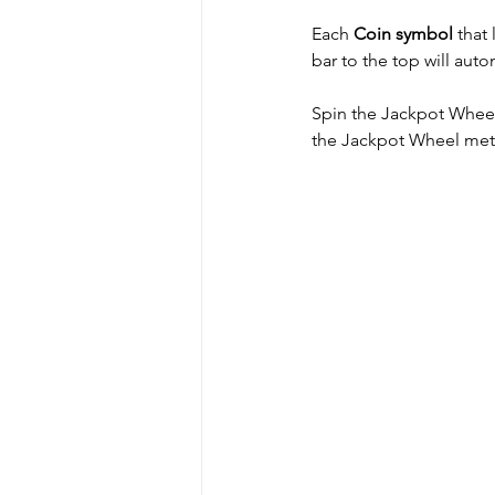
Each 
Coin symbol
 that
bar to the top will aut
Spin the Jackpot Wheel
the Jackpot Wheel mete