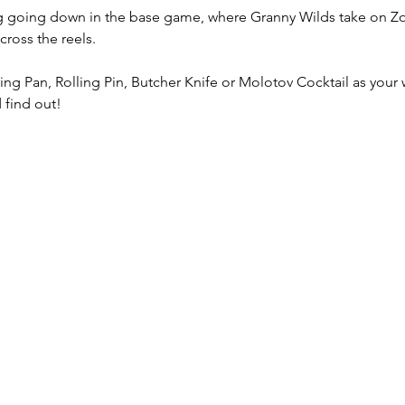
ing going down in the base game, where Granny Wilds take on Z
cross the reels.
ing Pan, Rolling Pin, Butcher Knife or Molotov Cocktail as your
 find out!