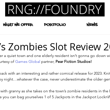
WHAT WE OFFER
PORTFOLIO
NEWS
s Zombies Slot Review 
 a quiet town and one elderly resident isn’t gonna go down wit
rtesy of 
Games Global
 partner, 
Pear Fiction Studios!
back with an interesting and rather comical release for 2023. Kni
 by night…whatever the case, never underestimate the older gen
 with granny as she takes on the town’s zombie residents in th
e you can bag yourselves 1 of 5 Jackpots in the Jackpot Lockn