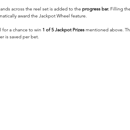
 lands across the reel set is added to the 
progress bar.
 Filling t
omatically award the Jackpot Wheel feature.
 for a chance to win 
1 of 5 Jackpot Prizes
 mentioned above. Th
r is saved per bet.