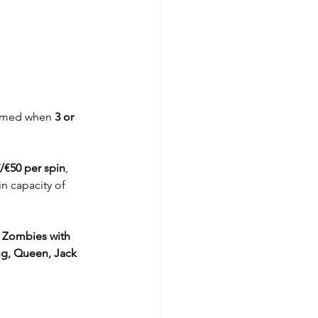
ormed when 
3 or 
£/€50 per spin
, 
n capacity of 
 
Zombies with 
ng, Queen, Jack 