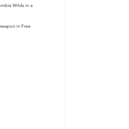
ombie Wilds in a 
 weapon in Free 