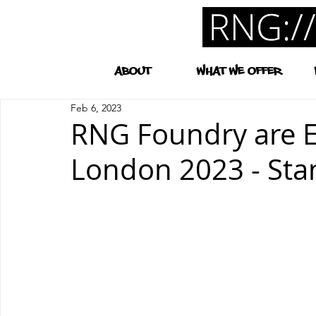
ABOUT
WHAT WE OFFER
Feb 6, 2023
RNG Foundry are Ex
London 2023 - Sta