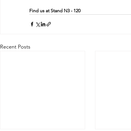
Find us at Stand N3 - 120
Recent Posts