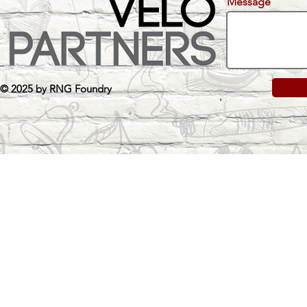
Message
© 2025 by RNG Foundry