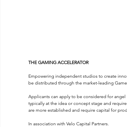
THE GAMING ACCELERATOR
Empowering independent studios to create innov
be distributed through the market-leading Game
Applicants can apply to be considered for angel c
typically at the idea or concept stage and requir
are more established and require capital for pro
In association with Velo Capital Partners.